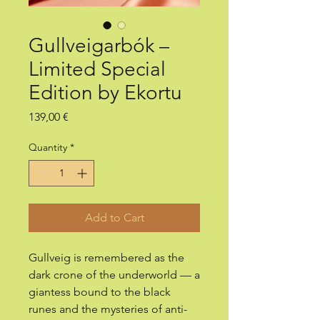
Gullveigarbók –
Limited Special
Edition by Ekortu
Price
139,00 €
Quantity
*
Add to Cart
Gullveig is remembered as the
dark crone of the underworld — a
giantess bound to the black
runes and the mysteries of anti-