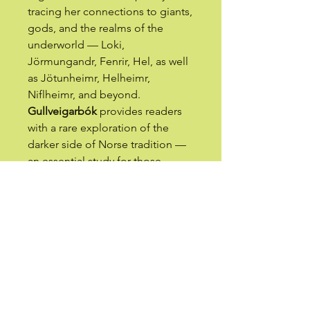
tracing her connections to giants,
gods, and the realms of the
underworld — Loki,
Jörmungandr, Fenrir, Hel, as well
as Jötunheimr, Helheimr,
Niflheimr, and beyond.
Gullveigarbók
provides readers
with a rare exploration of the
darker side of Norse tradition —
an essential study for those
seeking hidden knowledge
within Northern spirituality.
The latter half of the work,
Fjølkyngi
(“Witchcraft”), delves
into the esoteric practice of the
author’s own Thursatru Tradition
(
Þursatrú siðr
). Here, the magical
workings of Gullveig are