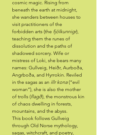
cosmic magic. Rising from
beneath the earth at midnight,
she wanders between houses to
visit practitioners of the
forbidden arts (the
fjölkunnigr
),
teaching them the runes of
dissolution and the paths of
shadowed sorcery. Wife or
mistress of Loki, she bears many
names: Gullveig, Heiðr, Aurboða,
Angrboða, and Hyrrokin. Reviled
in the sagas as an
illr kona
(“evil
woman”), she is also the mother
of trolls (
flagð
), the monstrous kin
of chaos dwelling in forests,
mountains, and the abyss.
This book follows Gullveig
through Old Norse mythology,
sagas, witchcraft, and poetry,