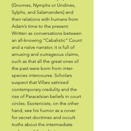
(Gnomes, Nymphs or Undines,
Sylphs, and Salamanders) and
their relations with humans from
Adam’s time to the present.
Written as conversations between
an all-knowing “Cabalistic” Count
and a naïve narrator, it is full of
amusing and outrageous claims,
such as that all the great ones of
the past were born from inter-
species intercourse. Scholars
suspect that Villars satirized
contemporary credulity and the
rise of Paracelsian beliefs in court
circles. Esotericists, on the other
hand, see his humor as a cover
for secret doctrines and occult
truths about the intermediate