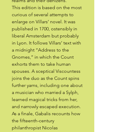
realms and their denizens.
This edition is based on the most
curious of several attempts to
enlarge on Villars’ novel. It was
published in 1700, ostensibly in
liberal Amsterdam but probably
in Lyon. It follows Villars’ text with
a midnight “Address to the
Gnomes,” in which the Count
exhorts them to take human
spouses. A sceptical Viscountess
joins the duo as the Count spins
further yarns, including one about
a musician who married a Sylph,
learned magical tricks from her,
and narrowly escaped execution.
As a finale, Gabalis recounts how
the fifteenth-century
philanthropist Nicolas