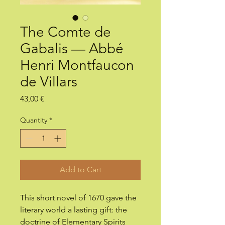
The Comte de
Gabalis — Abbé
Henri Montfaucon
de Villars
Price
43,00 €
Quantity
*
Add to Cart
This short novel of 1670 gave the
literary world a lasting gift: the
doctrine of Elementary Spirits