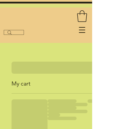
My cart