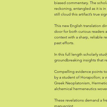
biased commentary. The schola
reckoning, entangled as it is in
still cloud this artifact’s true si
This new English translation di
door for both curious readers a
context with a sharp, reliable 
past efforts.
In this full length scholarly st
groundbreaking insights that r
Compelling evidence points to i
by a student of Horapollon; a v
Greek Neoplatonism, Hermetic c
alchemical hermeneutics woven
These revelations demand a fre
manuscript.