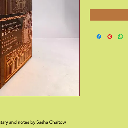
tary and notes by Sasha Chaitow