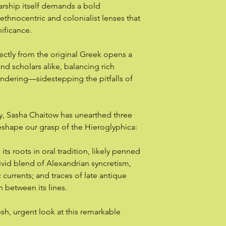
rship itself demands a bold
 ethnocentric and colonialist lenses that
gnificance.
rectly from the original Greek opens a
nd scholars alike, balancing rich
rendering—sidestepping the pitfalls of
udy, Sasha Chaitow has unearthed three
eshape our grasp of the Hieroglyphica:
ts roots in oral tradition, likely penned
ivid blend of Alexandrian syncretism,
urrents; and traces of late antique
 between its lines.
sh, urgent look at this remarkable