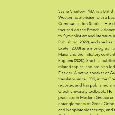
Sasha Chaitow, PhD, is a British
Western Esotericism with a bac
Communication Studies. Her doct
focused on the French visionar
to Symbolist art and literature 
Publishing, 2022), and she has 
Exeter, 2008) as a monograph 
Maier and the initiatory conte
Fugiens (2020). She has publish
related topics, and has also led
Elsevier. A native speaker of 
translator since 1999, in the Gr
reporter, and has published a 
Greek university textbook. Her 
practices in Modern Greece and 
entanglements of Greek Orthod
and Neoplatonic theurgy, and 