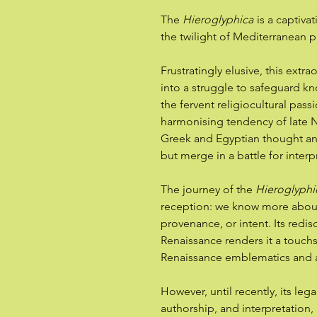
The
Hieroglyphica
is a captiva
the twilight of Mediterranean 
Frustratingly elusive, this extra
into a struggle to safeguard 
the fervent religiocultural pass
harmonising tendency of late N
Greek and Egyptian thought an
but merge in a battle for interp
The journey of the
Hieroglyphi
reception: we know more about 
provenance, or intent. Its redis
Renaissance renders it a touch
Renaissance emblematics and 
However, until recently, its le
authorship, and interpretation,