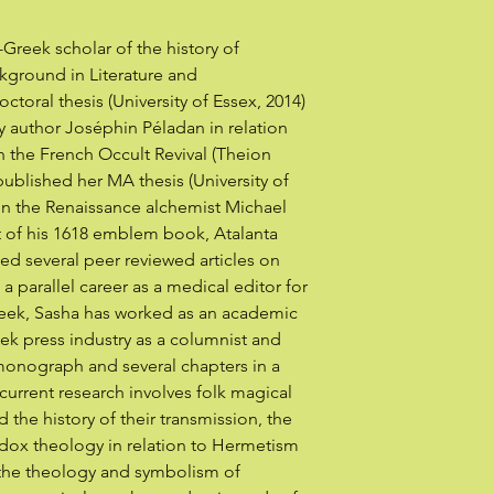
-Greek scholar of the history of
kground in Literature and
oral thesis (University of Essex, 2014)
y author Joséphin Péladan in relation
in the French Occult Revival (Theion
published her MA thesis (University of
on the Renaissance alchemist Michael
nt of his 1618 emblem book, Atalanta
ed several peer reviewed articles on
 a parallel career as a medical editor for
Greek, Sasha has worked as an academic
eek press industry as a columnist and
monograph and several chapters in a
current research involves folk magical
the history of their transmission, the
ox theology in relation to Hermetism
the theology and symbolism of