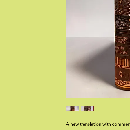
A new translation with commen