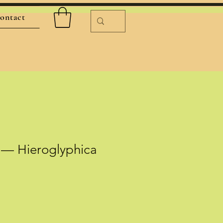
ontact
 — Hieroglyphica