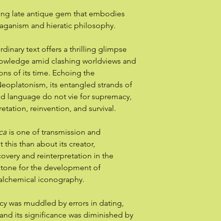
ting late antique gem that embodies
paganism and hieratic philosophy.
ordinary text offers a thrilling glimpse
knowledge amid clashing worldviews and
ions of its time. Echoing the
eoplatonism, its entangled strands of
d language do not vie for supremacy,
retation, reinvention, and survival.
ca
is one of transmission and
this than about its creator,
covery and reinterpretation in the
stone for the development of
alchemical iconography.
gacy was muddled by errors in dating,
 and its significance was diminished by