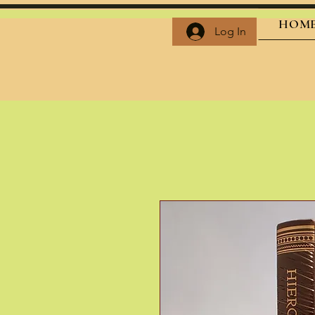
HOM
Log In