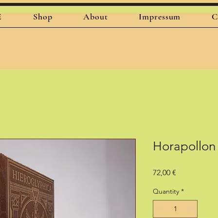
E
Shop
About
Impressum
C
Horapollon
Price
72,00 €
Quantity
*