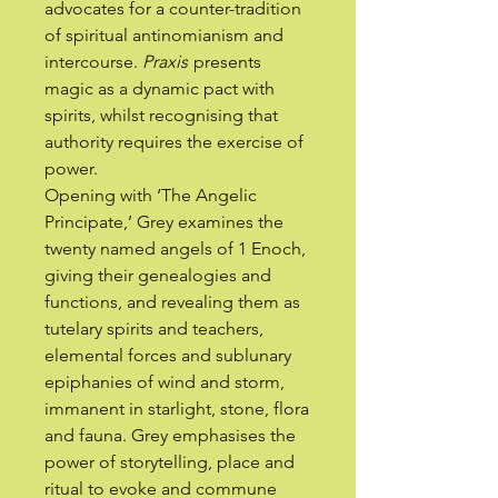
advocates for a counter-tradition
of spiritual antinomianism and
intercourse.
Praxis
presents
magic as a dynamic pact with
spirits, whilst recognising that
authority requires the exercise of
power.
Opening with ‘The Angelic
Principate,’ Grey examines the
twenty named angels of 1 Enoch,
giving their genealogies and
functions, and revealing them as
tutelary spirits and teachers,
elemental forces and sublunary
epiphanies of wind and storm,
immanent in starlight, stone, flora
and fauna. Grey emphasises the
power of storytelling, place and
ritual to evoke and commune