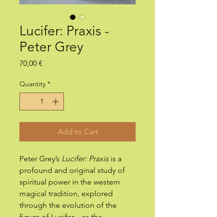
Lucifer: Praxis -
Peter Grey
Price
70,00 €
Quantity
*
Add to Cart
Peter Grey’s
Lucifer: Praxis
is a
profound and original study of
spiritual power in the western
magical tradition, explored
through the evolution of the
figure of Lucifer – as the