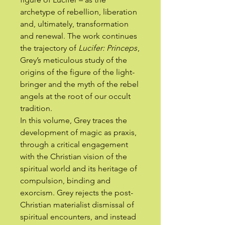
archetype of rebellion, liberation
and, ultimately, transformation
and renewal. The work continues
the trajectory of
Lucifer: Princeps
,
Grey’s meticulous study of the
origins of the figure of the light-
bringer and the myth of the rebel
angels at the root of our occult
tradition.
In this volume, Grey traces the
development of magic as praxis,
through a critical engagement
with the Christian vision of the
spiritual world and its heritage of
compulsion, binding and
exorcism. Grey rejects the post-
Christian materialist dismissal of
spiritual encounters, and instead