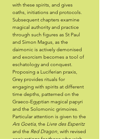
with these spirits, and gives
oaths, initiations and protocols.
Subsequent chapters examine
magical authority and practice
through such figures as St Paul
and Simon Magus, as the
daimonic is actively demonised
and exorcism becomes a tool of
eschatology and conquest.
Proposing a Luciferian praxis,
Grey provides rituals for
engaging with spirits at different
time depths, patterned on the
Graeco-Egyptian magical papyri
and the Solomonic grimoires.
Particular attention is given to the
Ars Goetia
, the
Livre des Esperitz
and the
Red Dragon
, with revised
conjurations for those who wish