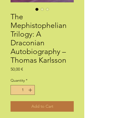
The
Mephistophelian
Trilogy: A
Draconian
Autobiography –
Thomas Karlsson
Price
50,00 €
Quantity
*
Add to Cart