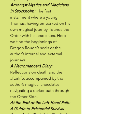
Amongst Mystics and Magicians
in Stockholm
:
The first
installment where a young
Thomas, having embarked on his
own magical journey, founds the
Order with his associates. Here
we find the beginnings of
Dragon Rouge’s seals or the
author’s internal and external
journeys.
A Necromancer’s Diary
:
Reflections on death and the
afterlife, accompanied by the
author’s magical anecdotes,
navigating a darker path through
the Other Side.
At the End of the Left-Hand Path:
A Guide to Existential Survival