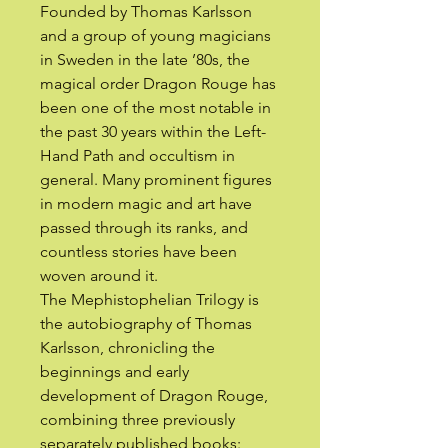
Founded by Thomas Karlsson
and a group of young magicians
in Sweden in the late ’80s, the
magical order Dragon Rouge has
been one of the most notable in
the past 30 years within the Left-
Hand Path and occultism in
general. Many prominent figures
in modern magic and art have
passed through its ranks, and
countless stories have been
woven around it.
The Mephistophelian Trilogy is
the autobiography of Thomas
Karlsson, chronicling the
beginnings and early
development of Dragon Rouge,
combining three previously
separately published books: