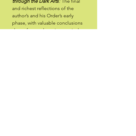
through the Dark Arts
:
The final
and richest reflections of the
author’s and his Order’s early
phase, with valuable conclusions
drawn from exhaustive magical
experiences.
The value of these novelized
accounts lies in their being gems
from an experienced master,
from which we can find common
points for our own
understanding. In this sense, the
work becomes a practical guide,
in the form of told stories,
allowing us to taste magic from
the safety of our reading room. In
this book, you will find a vast array
of experiences with spirits,
demons, and gods, rare