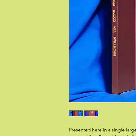
Presented here in a single lar