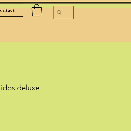
ontact
midos deluxe