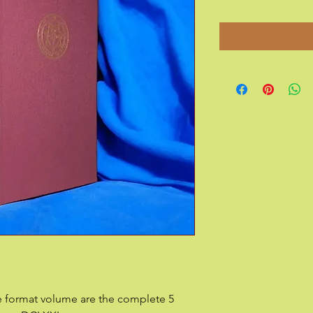
ge format volume are the complete 5