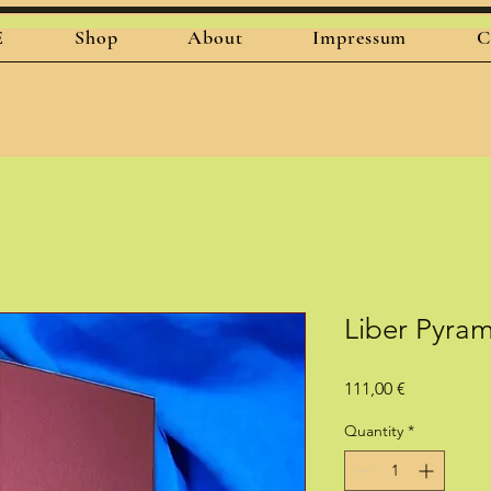
E
Shop
About
Impressum
C
Liber Pyra
Price
111,00 €
Quantity
*