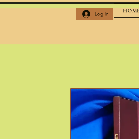
HOM
Log In