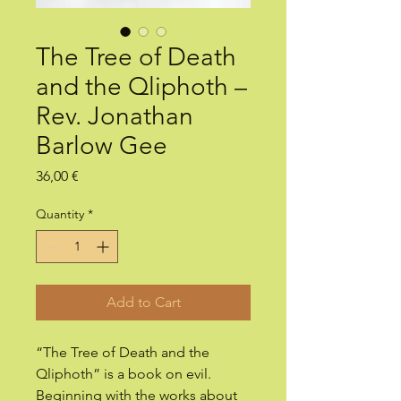
The Tree of Death
and the Qliphoth –
Rev. Jonathan
Barlow Gee
Price
36,00 €
Quantity
*
Add to Cart
“The Tree of Death and the
Qliphoth” is a book on evil.
Beginning with the works about